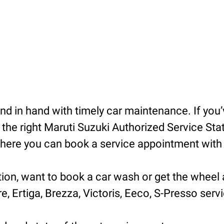
 in hand with timely car maintenance. If you’v
he right Maruti Suzuki Authorized Service Statio
ere you can book a service appointment with ea
tion, want to book a car wash or get the wheel 
e, Ertiga, Brezza, Victoris, Eeco, S-Presso servic