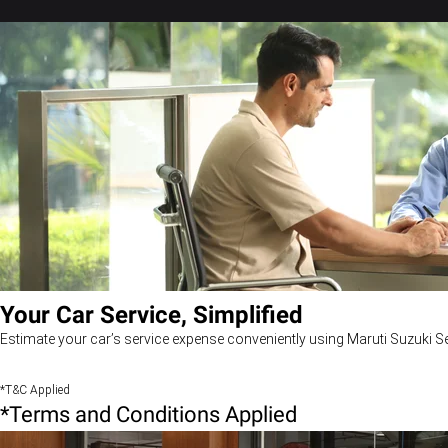
Your Car Service, Simplified
Estimate your car’s service expense conveniently using Maruti Suzuki Se
*T&C Applied
*Terms and Conditions Applied