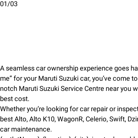
01
/
03
A seamless car ownership experience goes hand
me” for your Maruti Suzuki car, you’ve come to t
notch Maruti Suzuki Service Centre near you wh
best cost.
Whether you’re looking for car repair or inspec
best Alto, Alto K10, WagonR, Celerio, Swift, Dzir
car maintenance.