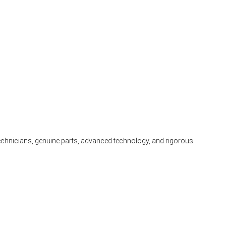
 technicians, genuine parts, advanced technology, and rigorous