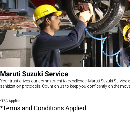
Maruti Suzuki Service
Your trust drives our commitment to excellence. Maruti Suzuki Service e
sanitization protocols. Count on us to keep you confidently on the move
*T&C Applied
*Terms and Conditions Applied