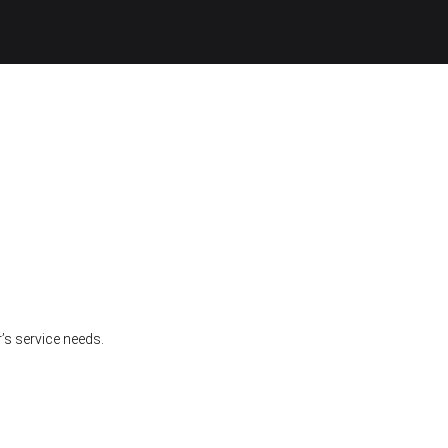
’s service needs.