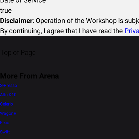
Date of Service
true
Disclaimer
: Operation of the Workshop is sub
By continuing, I agree that I have read the
Priv
Top of Page
More From Arena
S-Presso
Alto K10
Celerio
WagonR
Eeco
Swift