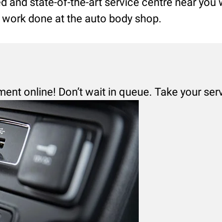
led and state-of-the-art service centre near you
ng work done at the auto body shop.
ment online! Don’t wait in queue. Take your ser