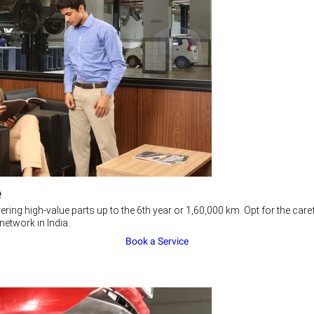
e
ering high-value parts up to the 6th year or 1,60,000 km. Opt for the c
network in India.
Book a Service