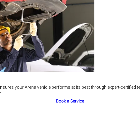
nsures your Arena vehicle performs at its best through expert-certified
.
Book a Service