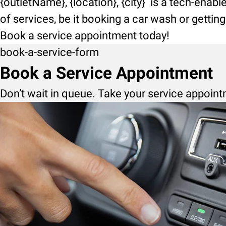
{outletName}, {location}, {city} is a tech-enab
of services, be it booking a car wash or getti
Book a service appointment today!
book-a-service-form
Book a Service Appointment
Don’t wait in queue. Take your service appoint