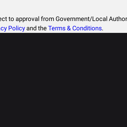
ject to approval from Government/Local Authori
acy Policy
and the
Terms & Conditions
.