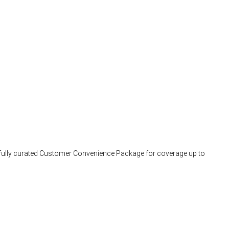
arefully curated Customer Convenience Package for coverage up to