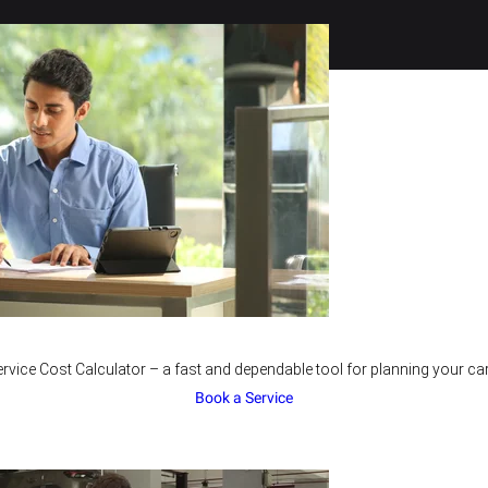
rvice Cost Calculator – a fast and dependable tool for planning your car
Book a Service