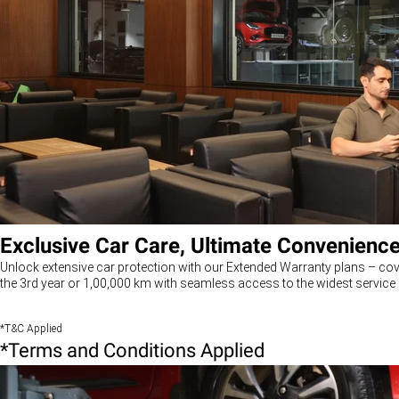
Exclusive Car Care, Ultimate Convenienc
Unlock extensive car protection with our Extended Warranty plans – cov
the 3rd year or 1,00,000 km with seamless access to the widest service 
*T&C Applied
*Terms and Conditions Applied