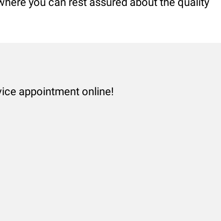
 where you can rest assured about the quality
vice appointment online!