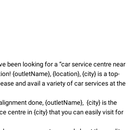
e been looking for a “car service centre near
n! {outletName}, {location}, {city} is a top-
se and avail a variety of car services at the
alignment done, {outletName}, {city} is the
e centre in {city} that you can easily visit for