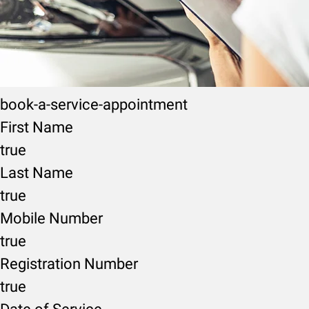
book-a-service-appointment
First Name
true
Last Name
true
Mobile Number
true
Registration Number
true