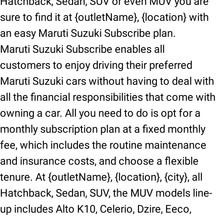
Hatchback, Sedan, SUV or even MUV you are
sure to find it at {outletName}, {location} with
an easy Maruti Suzuki Subscribe plan.
Maruti Suzuki Subscribe enables all
customers to enjoy driving their preferred
Maruti Suzuki cars without having to deal with
all the financial responsibilities that come with
owning a car. All you need to do is opt for a
monthly subscription plan at a fixed monthly
fee, which includes the routine maintenance
and insurance costs, and choose a flexible
tenure. At {outletName}, {location}, {city}, all
Hatchback, Sedan, SUV, the MUV models line-
up includes Alto K10, Celerio, Dzire, Eeco,