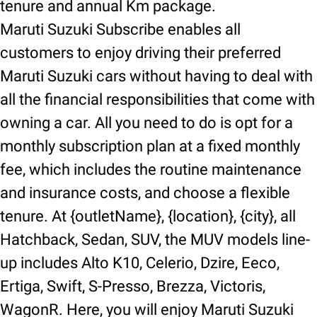
tenure and annual Km package.
Maruti Suzuki Subscribe enables all
customers to enjoy driving their preferred
Maruti Suzuki cars without having to deal with
all the financial responsibilities that come with
owning a car. All you need to do is opt for a
monthly subscription plan at a fixed monthly
fee, which includes the routine maintenance
and insurance costs, and choose a flexible
tenure. At {outletName}, {location}, {city}, all
Hatchback, Sedan, SUV, the MUV models line-
up includes Alto K10, Celerio, Dzire, Eeco,
Ertiga, Swift, S-Presso, Brezza, Victoris,
WagonR. Here, you will enjoy Maruti Suzuki