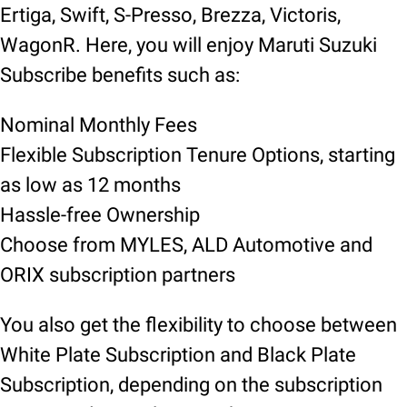
Ertiga, Swift, S-Presso, Brezza, Victoris,
WagonR. Here, you will enjoy Maruti Suzuki
Subscribe benefits such as:
Nominal Monthly Fees
Flexible Subscription Tenure Options, starting
as low as 12 months
Hassle-free Ownership
Choose from MYLES, ALD Automotive and
ORIX subscription partners
You also get the flexibility to choose between
White Plate Subscription and Black Plate
Subscription, depending on the subscription