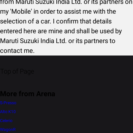
from Maruti Suzuki India Ltd. or its partners on
my 'Mobile' in order to assist me with the
selection of a car. I confirm that details
entered here are mine and shall be used by
Maruti Suzuki India Ltd. or its partners to
contact me.
Top of Page
More from Arena
S-Presso
Alto K10
Celerio
WagonR