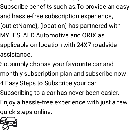
Subscribe benefits such as:To provide an easy
and hassle-free subscription experience,
{outletName}, {location} has partnered with
MYLES, ALD Automotive and ORIX as
applicable on location with 24X7 roadside
assistance.
So, simply choose your favourite car and
monthly subscription plan and subscribe now!
4 Easy Steps to Subscribe your car
Subscribing to a car has never been easier.
Enjoy a hassle-free experience with just a few
quick steps online.