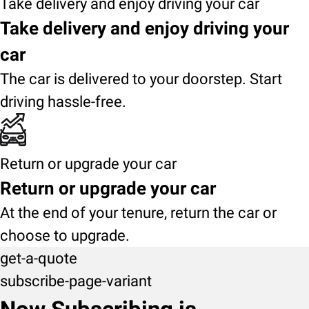
Take delivery and enjoy driving your car
Take delivery and enjoy driving your
car
The car is delivered to your doorstep. Start
driving hassle-free.
Return or upgrade your car
Return or upgrade your car
At the end of your tenure, return the car or
choose to upgrade.
get-a-quote
subscribe-page-variant