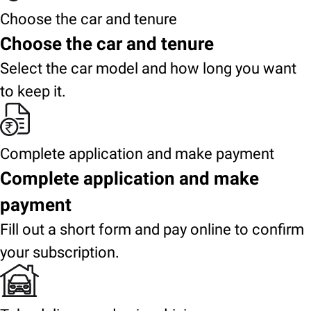
Choose the car and tenure
Choose the car and tenure
Select the car model and how long you want
to keep it.
Complete application and make payment
Complete application and make
payment
Fill out a short form and pay online to confirm
your subscription.