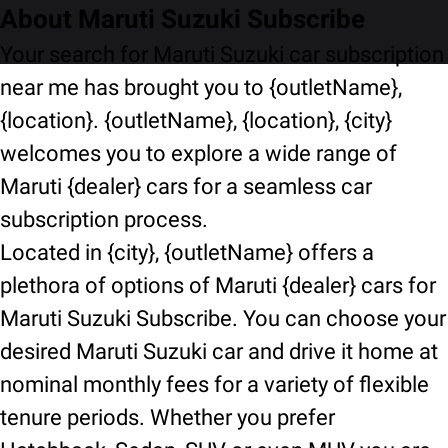
About Maruti Suzuki Subscribe
Your search for Maruti Suzuki car subscription
near me has brought you to {outletName},
{location}. {outletName}, {location}, {city}
welcomes you to explore a wide range of
Maruti {dealer} cars for a seamless car
subscription process.
Located in {city}, {outletName} offers a
plethora of options of Maruti {dealer} cars for
Maruti Suzuki Subscribe. You can choose your
desired Maruti Suzuki car and drive it home at
nominal monthly fees for a variety of flexible
tenure periods. Whether you prefer