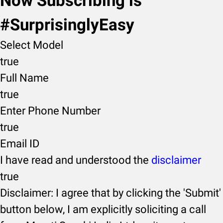
Now Subscribing is
#SurprisinglyEasy
Select Model
true
Full Name
true
Enter Phone Number
true
Email ID
I have read and understood the
disclaimer
true
Disclaimer: I agree that by clicking the 'Submit'
button below, I am explicitly soliciting a call